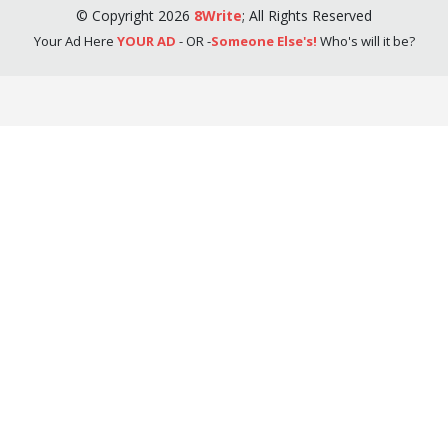
©
Copyright
2026
8Write
;
All Rights Reserved
Your Ad Here
YOUR AD
- OR -
Someone Else's!
Who's will it be?