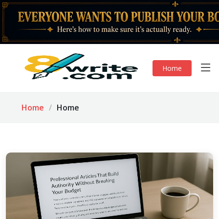
Home
Home
Home