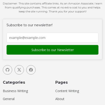
Disclaimer: This site contains affiliate links. As an Amazon Associate, I earn
from qualifying purchases. This comes at no extra cost to you and helps
keep the site running. Thank you for your support!
Subscribe to our newsletter!
Categories
Pages
Business Writing
Content Writing
General
About