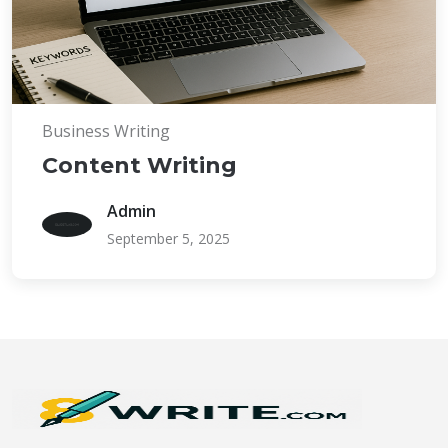
Business Writing
Content Writing
Admin
September 5, 2025