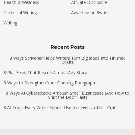
Health & Wellness
Affiliate Disclosure
Technical Writing
Advertise on 8write
Writing
Recent Posts
8 Ways Scrivener Helps Writers Turn Big Ideas Into Finished
Drafts
8 Plot Fixes That Rescue Almost Any Story
8 Ways to Strengthen Your Opening Paragraph
8 Ways AI Cyberattacks Ambush Small Businesses (And How to
Shut the Door Fast)
8 AI Tools Every Writer Should Use to Level Up Their Craft