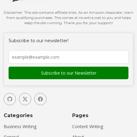
Disclaimer: This site contains affiliate links. As an Amazon Associate, I earn
from qualifying purchases. This comes at no extra cost to you and helps
keep the site running. Thank you for your support!
Subscribe to our newsletter!
Categories
Pages
Business Writing
Content Writing
General
About