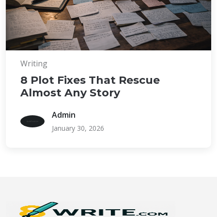
Writing
8 Plot Fixes That Rescue
Almost Any Story
Admin
January 30, 2026