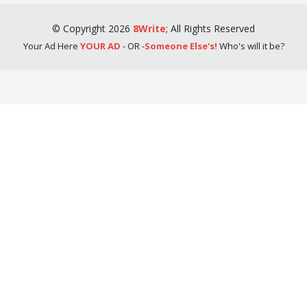
©
Copyright
2026
8Write
;
All Rights Reserved
Your Ad Here
YOUR AD
- OR -
Someone Else's!
Who's will it be?