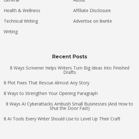
Health & Wellness
Affiliate Disclosure
Technical Writing
Advertise on 8write
Writing
Recent Posts
8 Ways Scrivener Helps Writers Turn Big Ideas Into Finished
Drafts
8 Plot Fixes That Rescue Almost Any Story
8 Ways to Strengthen Your Opening Paragraph
8 Ways AI Cyberattacks Ambush Small Businesses (And How to
Shut the Door Fast)
8 AI Tools Every Writer Should Use to Level Up Their Craft