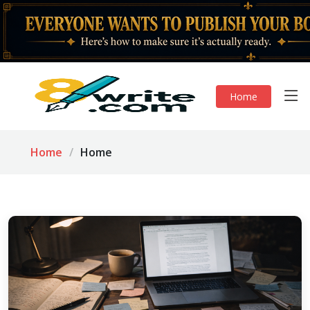
Home
Home
Home