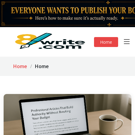
Home
Home
Home