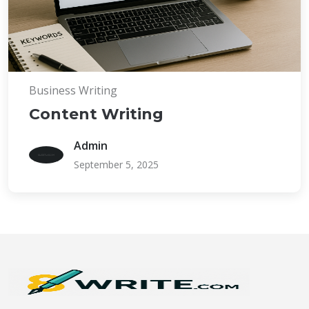
Business Writing
Content Writing
Admin
September 5, 2025