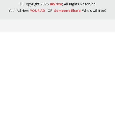
©
Copyright
2026
8Write
;
All Rights Reserved
Your Ad Here
YOUR AD
- OR -
Someone Else's!
Who's will it be?