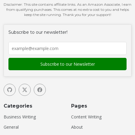
Disclaimer: This site contains affiliate links. As an Amazon Associate, I earn
from qualifying purchases. This comes at no extra cost to you and helps
keep the site running. Thank you for your support!
Subscribe to our newsletter!
Categories
Pages
Business Writing
Content Writing
General
About