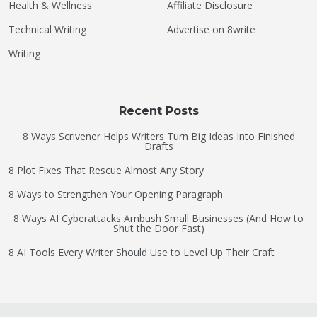
Health & Wellness
Affiliate Disclosure
Technical Writing
Advertise on 8write
Writing
Recent Posts
8 Ways Scrivener Helps Writers Turn Big Ideas Into Finished
Drafts
8 Plot Fixes That Rescue Almost Any Story
8 Ways to Strengthen Your Opening Paragraph
8 Ways AI Cyberattacks Ambush Small Businesses (And How to
Shut the Door Fast)
8 AI Tools Every Writer Should Use to Level Up Their Craft