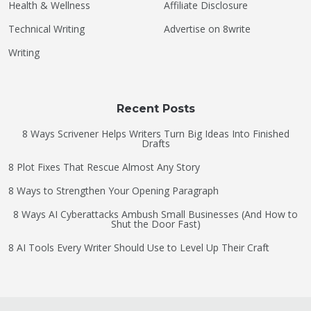
Health & Wellness
Affiliate Disclosure
Technical Writing
Advertise on 8write
Writing
Recent Posts
8 Ways Scrivener Helps Writers Turn Big Ideas Into Finished
Drafts
8 Plot Fixes That Rescue Almost Any Story
8 Ways to Strengthen Your Opening Paragraph
8 Ways AI Cyberattacks Ambush Small Businesses (And How to
Shut the Door Fast)
8 AI Tools Every Writer Should Use to Level Up Their Craft