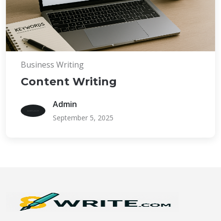
Business Writing
Content Writing
Admin
September 5, 2025