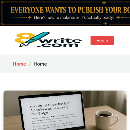
Home
Home
Home