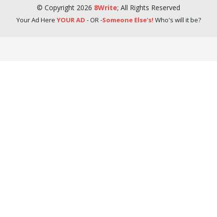
©
Copyright
2026
8Write
;
All Rights Reserved
Your Ad Here
YOUR AD
- OR -
Someone Else's!
Who's will it be?