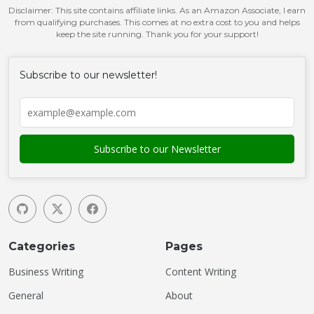
Disclaimer: This site contains affiliate links. As an Amazon Associate, I earn
from qualifying purchases. This comes at no extra cost to you and helps
keep the site running. Thank you for your support!
Subscribe to our newsletter!
Categories
Pages
Business Writing
Content Writing
General
About