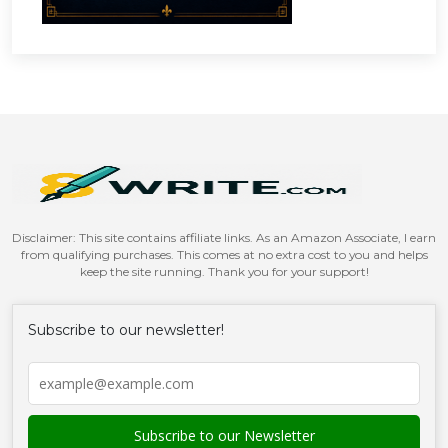
Disclaimer: This site contains affiliate links. As an Amazon Associate, I earn
from qualifying purchases. This comes at no extra cost to you and helps
keep the site running. Thank you for your support!
Subscribe to our newsletter!