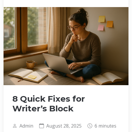
8 Quick Fixes for
Writer’s Block
Admin
August 28, 2025
6 minutes