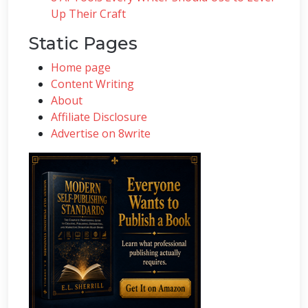
Up Their Craft
Static Pages
Home page
Content Writing
About
Affiliate Disclosure
Advertise on 8write