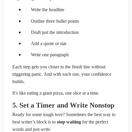
Write the headline
Outline three bullet points
Draft just the introduction
Add a quote or stat
Write one paragraph
Each step gets you closer to the finish line without
triggering panic. And with each one, your confidence
builds.
It’s like eating a giant pizza, one slice at a time.
5. Set a Timer and Write Nonstop
Ready for some tough love? Sometimes the best way to
beat writer’s block is to
stop waiting
for the perfect
words and just
write
.