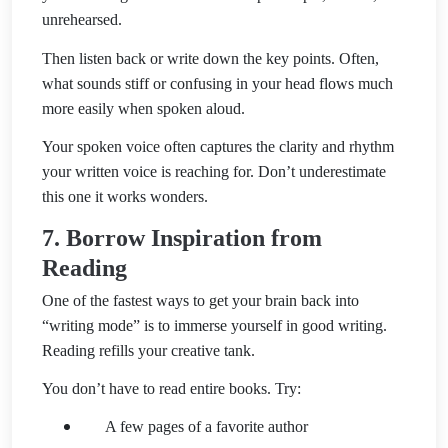
unrehearsed.
Then listen back or write down the key points. Often,
what sounds stiff or confusing in your head flows much
more easily when spoken aloud.
Your spoken voice often captures the clarity and rhythm
your written voice is reaching for. Don’t underestimate
this one it works wonders.
7. Borrow Inspiration from
Reading
One of the fastest ways to get your brain back into
“writing mode” is to immerse yourself in good writing.
Reading refills your creative tank.
You don’t have to read entire books. Try:
A few pages of a favorite author