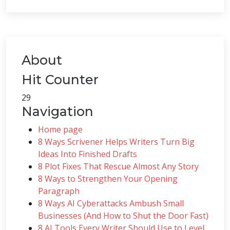
About
Hit Counter
29
Navigation
Home page
8 Ways Scrivener Helps Writers Turn Big
Ideas Into Finished Drafts
8 Plot Fixes That Rescue Almost Any Story
8 Ways to Strengthen Your Opening
Paragraph
8 Ways AI Cyberattacks Ambush Small
Businesses (And How to Shut the Door Fast)
8 AI Tools Every Writer Should Use to Level