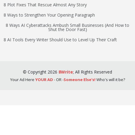
8 Plot Fixes That Rescue Almost Any Story
8 Ways to Strengthen Your Opening Paragraph
8 Ways AI Cyberattacks Ambush Small Businesses (And How to
Shut the Door Fast)
8 AI Tools Every Writer Should Use to Level Up Their Craft
©
Copyright
2026
8Write
;
All Rights Reserved
Your Ad Here
YOUR AD
- OR -
Someone Else's!
Who's will it be?