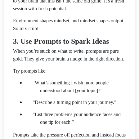
to your brain that this isn’t the same old grind. It’s a fresh
session with fresh potential.
Environment shapes mindset, and mindset shapes output.
So mix it up!
3. Use Prompts to Spark Ideas
When you’re stuck on what to write, prompts are pure
gold. They give your brain a nudge in the right direction.
Try prompts like:
“What’s something I wish more people
understood about [your topic]?”
“Describe a turning point in your journey.”
“List three problems your audience faces and
one tip for each.”
Prompts take the pressure off perfection and instead focus