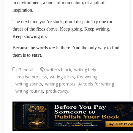
in environment, a burst of momentum, or a jolt of
inspiration.
The next time you’re stuck, don’t despair. Try one (or
three) of the fixes above. Keep going. Keep writing.
Keep showing up.
Because the words
are
in there. And the only way to find
them is to
start
.
General
writer’s block
writing help
creative process
writing tricks
freewriting
writing sprints
writing prompts
AI tools for writing
writing routine
productivity