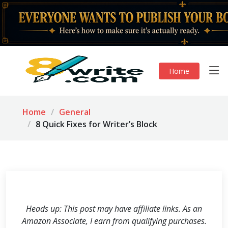
Home
Home
General
8 Quick Fixes for Writer’s Block
Heads up: This post may have affiliate links. As an
Amazon Associate, I earn from qualifying purchases.