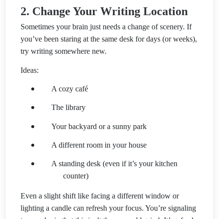
2. Change Your Writing Location
Sometimes your brain just needs a change of scenery. If
you’ve been staring at the same desk for days (or weeks),
try writing somewhere new.
Ideas:
A cozy café
The library
Your backyard or a sunny park
A different room in your house
A standing desk (even if it’s your kitchen
counter)
Even a slight shift like facing a different window or
lighting a candle can refresh your focus. You’re signaling