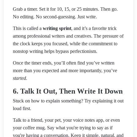
Grab a timer. Set it for 10, 15, or 25 minutes. Then go.
No editing. No second-guessing. Just write.
This is called a
writing sprint
, and it’s a favorite trick
among professional writers and creatives. The pressure of
the clock keeps you focused, while the commitment to
nonstop writing helps bypass perfectionism.
Once the timer ends, you’ll often find you’ve written
more than you expected and more importantly, you’ve
started
.
6. Talk It Out, Then Write It Down
Stuck on how to explain something? Try explaining it out
loud first.
Talk to a friend, your pet, your voice notes app, or even
your coffee mug. Say what you're trying to say as if
you're having a conversation. Keep it simple, natural, and