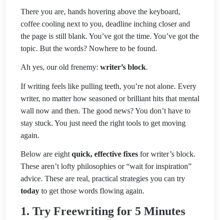
There you are, hands hovering above the keyboard,
coffee cooling next to you, deadline inching closer and
the page is still blank. You’ve got the time. You’ve got the
topic. But the words? Nowhere to be found.
Ah yes, our old frenemy:
writer’s block
.
If writing feels like pulling teeth, you’re not alone. Every
writer, no matter how seasoned or brilliant hits that mental
wall now and then. The good news? You don’t have to
stay stuck. You just need the right tools to get moving
again.
Below are eight
quick, effective fixes
for writer’s block.
These aren’t lofty philosophies or “wait for inspiration”
advice. These are real, practical strategies you can try
today
to get those words flowing again.
1. Try Freewriting for 5 Minutes