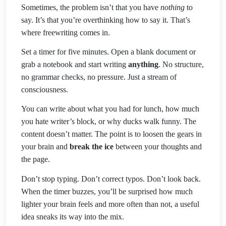
Sometimes, the problem isn’t that you have
nothing
to
say. It’s that you’re overthinking how to say it. That’s
where freewriting comes in.
Set a timer for five minutes. Open a blank document or
grab a notebook and start writing
anything
. No structure,
no grammar checks, no pressure. Just a stream of
consciousness.
You can write about what you had for lunch, how much
you hate writer’s block, or why ducks walk funny. The
content doesn’t matter. The point is to loosen the gears in
your brain and
break the ice
between your thoughts and
the page.
Don’t stop typing. Don’t correct typos. Don’t look back.
When the timer buzzes, you’ll be surprised how much
lighter your brain feels and more often than not, a useful
idea sneaks its way into the mix.