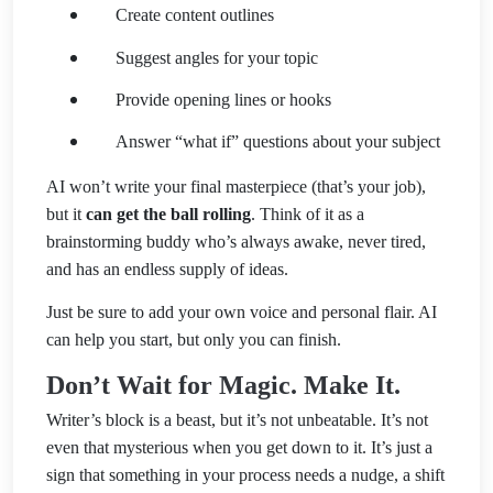
Create content outlines
Suggest angles for your topic
Provide opening lines or hooks
Answer “what if” questions about your subject
AI won’t write your final masterpiece (that’s your job),
but it
can get the ball rolling
. Think of it as a
brainstorming buddy who’s always awake, never tired,
and has an endless supply of ideas.
Just be sure to add your own voice and personal flair. AI
can help you start, but only you can finish.
Don’t Wait for Magic. Make It.
Writer’s block is a beast, but it’s not unbeatable. It’s not
even that mysterious when you get down to it. It’s just a
sign that something in your process needs a nudge, a shift