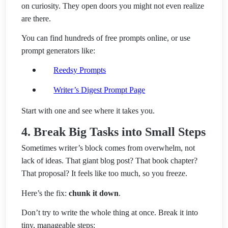
on curiosity. They open doors you might not even realize
are there.
You can find hundreds of free prompts online, or use
prompt generators like:
Reedsy Prompts
Writer’s Digest Prompt Page
Start with one and see where it takes you.
4. Break Big Tasks into Small Steps
Sometimes writer’s block comes from overwhelm, not
lack of ideas. That giant blog post? That book chapter?
That proposal? It feels like too much, so you freeze.
Here’s the fix:
chunk it down
.
Don’t try to write the whole thing at once. Break it into
tiny, manageable steps: