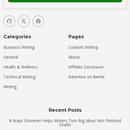
Categories
Pages
Business Writing
Content Writing
General
About
Health & Wellness
Affiliate Disclosure
Technical Writing
Advertise on 8write
Writing
Recent Posts
8 Ways Scrivener Helps Writers Turn Big Ideas Into Finished
Drafts