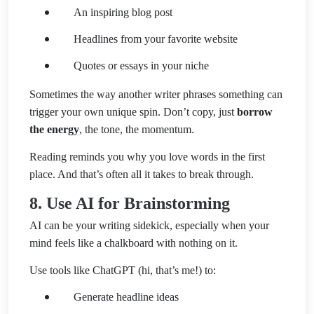
An inspiring blog post
Headlines from your favorite website
Quotes or essays in your niche
Sometimes the way another writer phrases something can
trigger your own unique spin. Don’t copy, just
borrow
the energy
, the tone, the momentum.
Reading reminds you why you love words in the first
place. And that’s often all it takes to break through.
8. Use AI for Brainstorming
AI can be your writing sidekick, especially when your
mind feels like a chalkboard with nothing on it.
Use tools like ChatGPT (hi, that’s me!) to:
Generate headline ideas