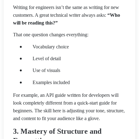
Writing for engineers isn’t the same as writing for new
customers. A great technical writer always asks:
“Who
will be reading this?”
That one question changes everything:
Vocabulary choice
Level of detail
Use of visuals
Examples included
For example, an API guide written for developers will
look completely different from a quick-start guide for
beginners. The skill here is adjusting your tone, structure,
and content to fit your audience like a glove.
3. Mastery of Structure and