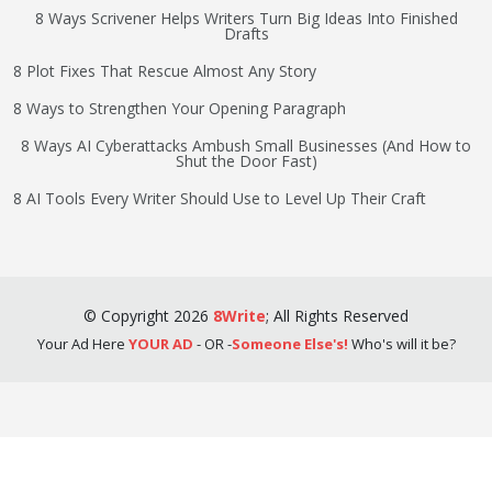
8 Ways Scrivener Helps Writers Turn Big Ideas Into Finished
Drafts
8 Plot Fixes That Rescue Almost Any Story
8 Ways to Strengthen Your Opening Paragraph
8 Ways AI Cyberattacks Ambush Small Businesses (And How to
Shut the Door Fast)
8 AI Tools Every Writer Should Use to Level Up Their Craft
©
Copyright
2026
8Write
;
All Rights Reserved
Your Ad Here
YOUR AD
- OR -
Someone Else's!
Who's will it be?