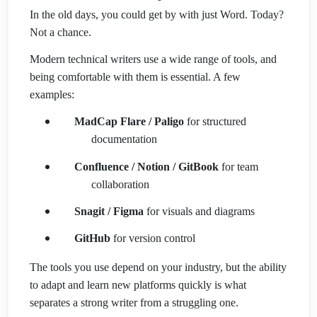
In the old days, you could get by with just Word. Today?
Not a chance.
Modern technical writers use a wide range of tools, and
being comfortable with them is essential. A few
examples:
MadCap Flare / Paligo
for structured
documentation
Confluence / Notion / GitBook
for team
collaboration
Snagit / Figma
for visuals and diagrams
GitHub
for version control
The tools you use depend on your industry, but the ability
to adapt and learn new platforms quickly is what
separates a strong writer from a struggling one.