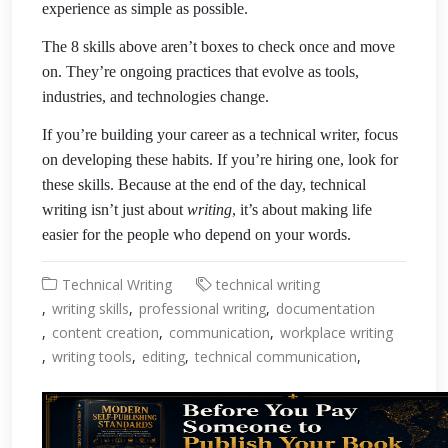
experience as simple as possible.
The 8 skills above aren’t boxes to check once and move
on. They’re ongoing practices that evolve as tools,
industries, and technologies change.
If you’re building your career as a technical writer, focus
on developing these habits. If you’re hiring one, look for
these skills. Because at the end of the day, technical
writing isn’t just about
writing
, it’s about making life
easier for the people who depend on your words.
Technical Writing
technical writing
writing skills
professional writing
documentation
content creation
communication
workplace writing
writing tools
editing
technical communication