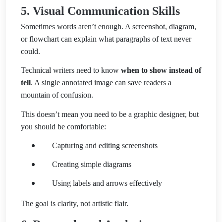
5. Visual Communication Skills
Sometimes words aren’t enough. A screenshot, diagram,
or flowchart can explain what paragraphs of text never
could.
Technical writers need to know
when to show instead of
tell
. A single annotated image can save readers a
mountain of confusion.
This doesn’t mean you need to be a graphic designer, but
you should be comfortable:
Capturing and editing screenshots
Creating simple diagrams
Using labels and arrows effectively
The goal is clarity, not artistic flair.