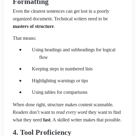
Formatting
Even the clearest sentences can get lost in a poorly
organized document. Technical writers need to be
masters of structure
.
That means:
Using headings and subheadings for logical
flow
Keeping steps in numbered lists
Highlighting warnings or tips
Using tables for comparisons
When done right, structure makes content scannable.
Readers don’t want to
read every word
they want to find
what they need
fast
. A skilled writer makes that possible.
4. Tool Proficiency