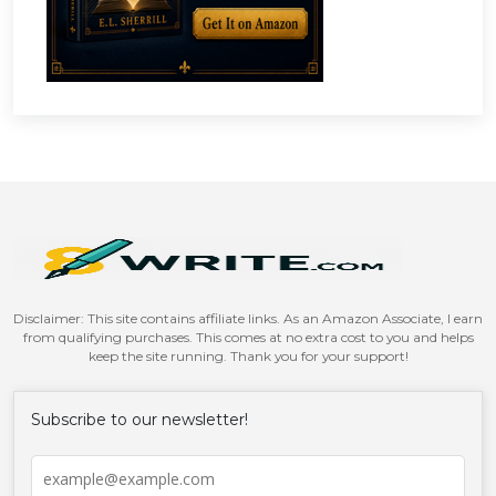
Disclaimer: This site contains affiliate links. As an Amazon Associate, I earn
from qualifying purchases. This comes at no extra cost to you and helps
keep the site running. Thank you for your support!
Subscribe to our newsletter!