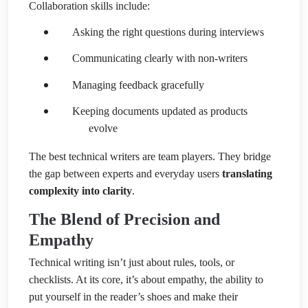
Collaboration skills include:
Asking the right questions during interviews
Communicating clearly with non-writers
Managing feedback gracefully
Keeping documents updated as products
evolve
The best technical writers are team players. They bridge
the gap between experts and everyday users
translating
complexity into clarity
.
The Blend of Precision and
Empathy
Technical writing isn’t just about rules, tools, or
checklists. At its core, it’s about empathy, the ability to
put yourself in the reader’s shoes and make their