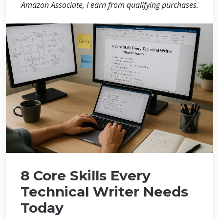
Amazon Associate, I earn from qualifying purchases.
8 Core Skills Every
Technical Writer Needs
Today