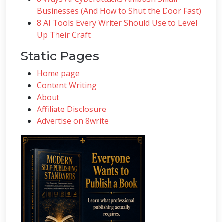
Businesses (And How to Shut the Door Fast)
8 AI Tools Every Writer Should Use to Level
Up Their Craft
Static Pages
Home page
Content Writing
About
Affiliate Disclosure
Advertise on 8write