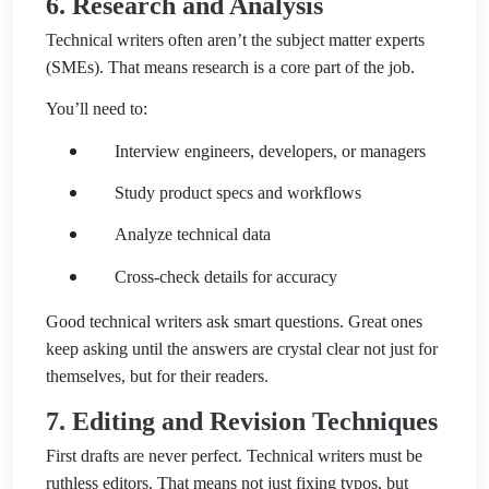
6. Research and Analysis
Technical writers often aren’t the subject matter experts
(SMEs). That means research is a core part of the job.
You’ll need to:
Interview engineers, developers, or managers
Study product specs and workflows
Analyze technical data
Cross-check details for accuracy
Good technical writers ask smart questions. Great ones
keep asking until the answers are crystal clear not just for
themselves, but for their readers.
7. Editing and Revision Techniques
First drafts are never perfect. Technical writers must be
ruthless editors. That means not just fixing typos, but