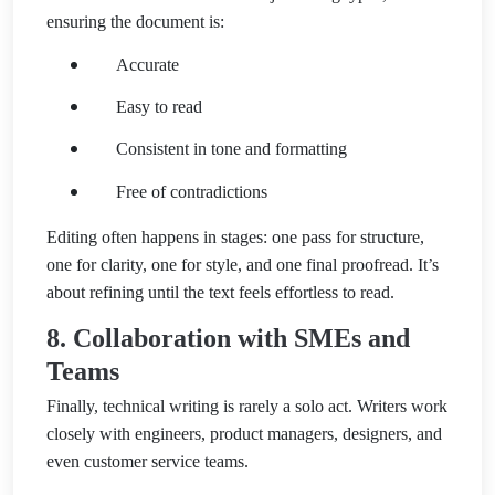
ensuring the document is:
Accurate
Easy to read
Consistent in tone and formatting
Free of contradictions
Editing often happens in stages: one pass for structure,
one for clarity, one for style, and one final proofread. It’s
about refining until the text feels effortless to read.
8. Collaboration with SMEs and
Teams
Finally, technical writing is rarely a solo act. Writers work
closely with engineers, product managers, designers, and
even customer service teams.