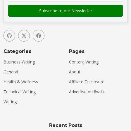
Categories
Pages
Business Writing
Content Writing
General
About
Health & Wellness
Affiliate Disclosure
Technical Writing
Advertise on 8write
Writing
Recent Posts