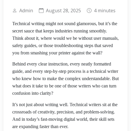
Admin
August 28, 2025
4 minutes
Technical writing might not sound glamorous, but it’s the
secret sauce that keeps industries running smoothly.
Think about it, where would we be without user manuals,
safety guides, or those troubleshooting steps that saved
you from smashing your printer ag
ainst the wall?
Behind every clear instruction, every neatly formatted
guide, and every step-by-step process is a technical writer
who knew how to make the complex understandable. But
what does it take to be one of those writers who can turn
confusion into clarity?
It’s not just about writing well. Technical writers sit at the
crossroads of creativity, precision, and problem-solving.
And in today’s fast-moving digital world, their skill sets
are expanding faster than ever.