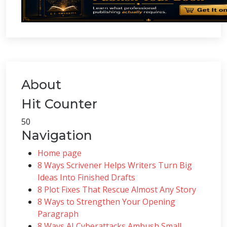
About
Hit Counter
50
Navigation
Home page
8 Ways Scrivener Helps Writers Turn Big
Ideas Into Finished Drafts
8 Plot Fixes That Rescue Almost Any Story
8 Ways to Strengthen Your Opening
Paragraph
8 Ways AI Cyberattacks Ambush Small