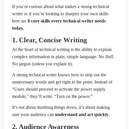
If you’re curious about what makes a strong technical
writer or if you’re looking to sharpen your own skills
here are
8 core skills every technical writer needs
today.
1. Clear, Concise Writing
At the heart of technical writing is the ability to explain
complex information in plain, simple language. No fluff.
No jargon (unless you explain it).
A strong technical writer knows how to strip out the
unnecessary words and get right to the point. Instead of
“Users should proceed to activate the power supply
module,” they’ll write, “Turn on the power.”
It’s not about dumbing things down, it’s about making
sure your audience can
understand and act quickly
.
2. Audience Awareness