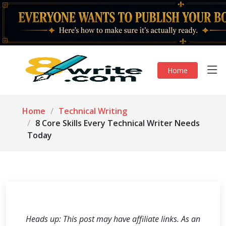
Home
Home
Technical Writing
8 Core Skills Every Technical Writer Needs
Today
Heads up: This post may have affiliate links. As an